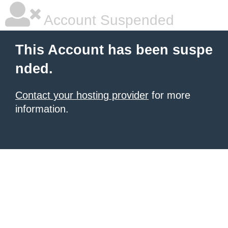
Account Suspended
This Account has been suspe
nded.
Contact your hosting provider
for more
information.