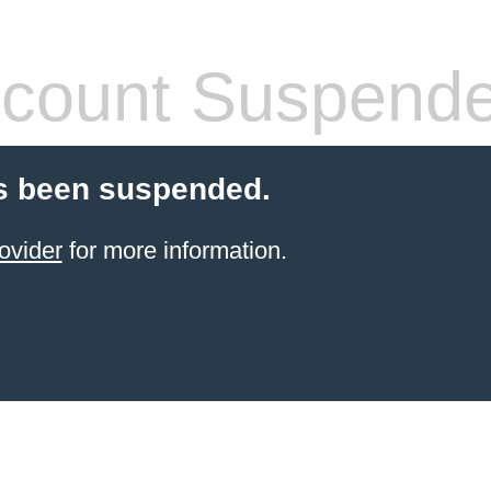
count Suspend
s been suspended.
ovider
for more information.