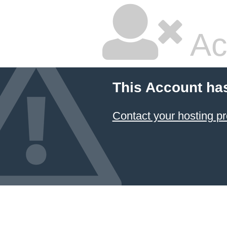
Ac
This Account ha
Contact your hosting pr