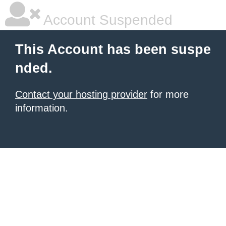
Account Suspended
This Account has been suspe
nded.
Contact your hosting provider
for more
information.