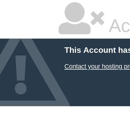
Ac
This Account ha
Contact your hosting pr