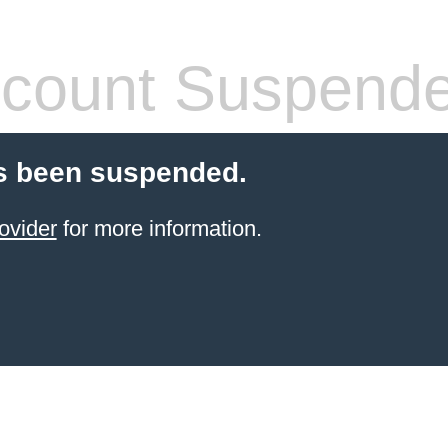
count Suspend
s been suspended.
ovider
for more information.