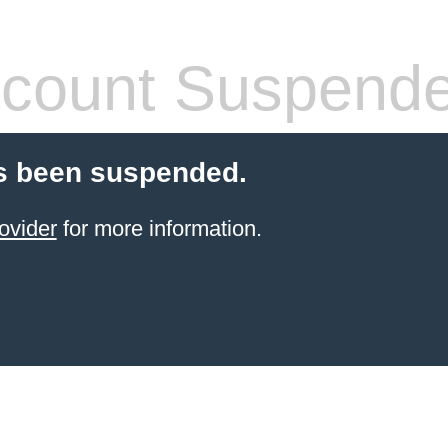
count Suspend
s been suspended.
ovider
for more information.