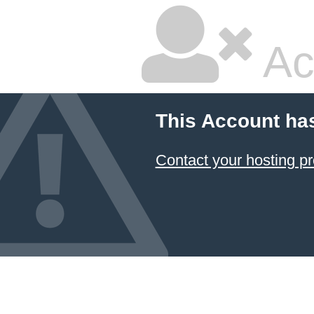
Ac
This Account ha
Contact your hosting pr