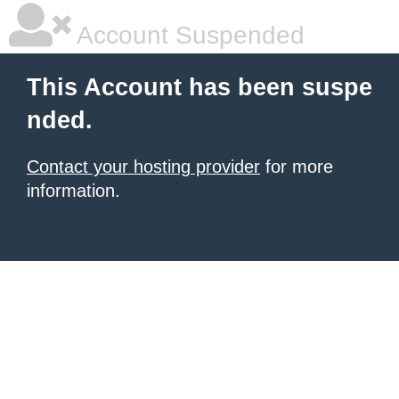
Account Suspended
This Account has been suspe
nded.
Contact your hosting provider
for more
information.