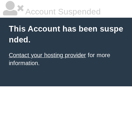
Account Suspended
This Account has been suspe
nded.
Contact your hosting provider
for more
information.