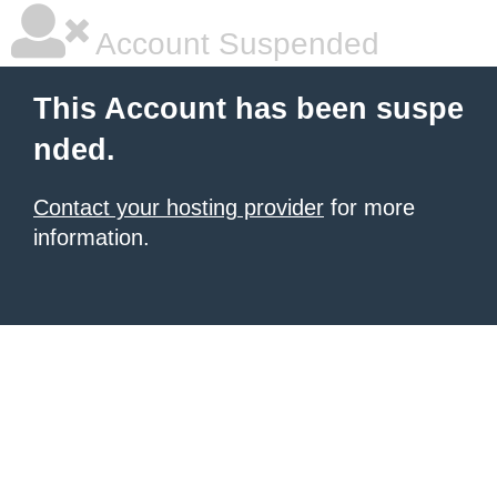
Account Suspended
This Account has been suspe
nded.
Contact your hosting provider
for more
information.