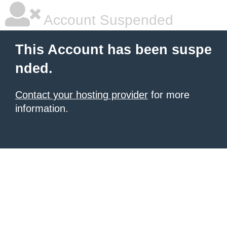
Account Suspended
This Account has been suspe
nded.
Contact your hosting provider
for more
information.