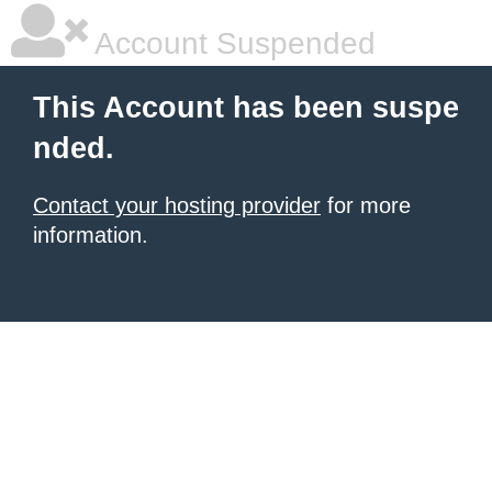
Account Suspended
This Account has been suspe
nded.
Contact your hosting provider
for more
information.